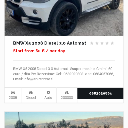
BMW X5 2008 Diesel 3.0 Automat
Start from 60 € / per day
BMW X5 2008 Diesel 3.0 Automat #super-makine Cmimi: 60
euro / dita Per Rezervime: Cel: 0682020803 ose 0684057066,
Email: info@enirentcar.al
0682020803
2008
Diesel
Auto
200000