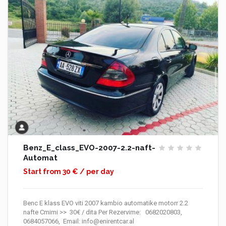
Benz_E_class_EVO-2007-2.2-naft-
Automat
Start from 30 € / per day
Benc E klass EVO viti 2007 kambio automatike motorr 2.2
nafte Cmimi >> 30€ / dita Per Rezervime: 0682020803,
0684057066, Email: info@enirentcar.al