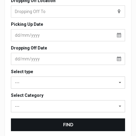
Dropping Off Location
Picking Up Date
Dropping Off Date
Select type
---
Select Category
---
FIND