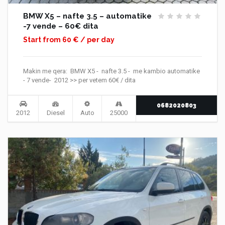
BMW X5 – nafte 3.5 – automatike
-7 vende – 60€ dita
Start from 60 € / per day
Makin me qera: BMW X5 - nafte 3.5 - me kambio automatike
- 7 vende- 2012 >> per vetem 60€ / dita
0682020803
2012
Diesel
Auto
25000