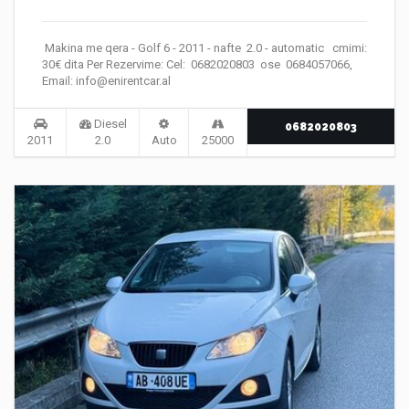
Makina me qera - Golf 6 - 2011 - nafte 2.0 - automatic cmimi:
30€ dita Per Rezervime: Cel: 0682020803 ose 0684057066,
Email: info@enirentcar.al
Diesel
0682020803
2011
2.0
Auto
25000