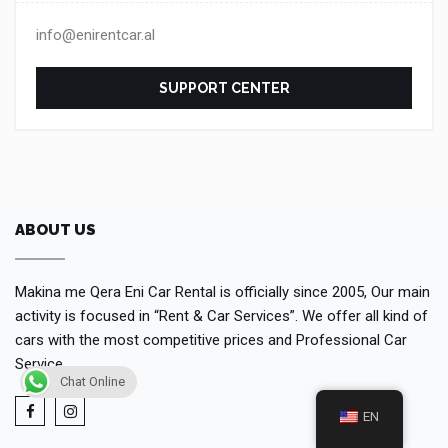
info@enirentcar.al
SUPPORT CENTER
ABOUT US
Makina me Qera Eni Car Rental is officially since 2005, Our main
activity is focused in “Rent & Car Services”. We offer all kind of
cars with the most competitive prices and Professional Car
Service.
Chat Online
EN