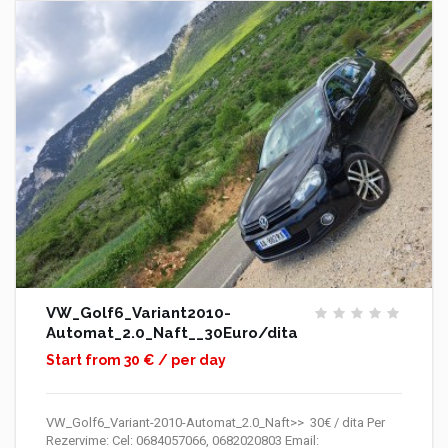
VW_Golf6_Variant2010-
Automat_2.0_Naft__30Euro/dita
Start from 30 € / per day
VW_Golf6_Variant-2010-Automat_2.0_Naft>> 30€ / dita Per
Rezervime: Cel: 0684057066, 0682020803 Email: