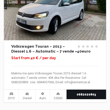
Volkswagen Touran – 2013 –
Diessel 1.6 – Automatic – 7 vende =40euro
Start from 40 € / per day
Makina me qera Volkswagen Touran 2013 diessel 1.6
automatic 7 vende cmimi: 40€ dita Per Rezervime: Cel:
0682020803 ose 0684057066, Email: info@enirentcar.al
0682020803
2013
Diesel
Auto
25000