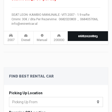
SEAT LEON -KAMBIO MANUNALE -VITI 2007 - 1.9 nafte
Cmimi: 30€ / dita Per Rezervime: 0682020803 , 0684057066,
info@enirentcar.al
0682020803
2007
Diesel
Manual
200000
FIND BEST RENTAL CAR
Picking Up Location