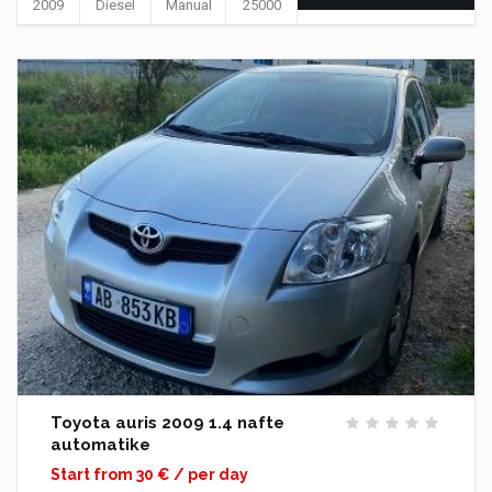
2009
Diesel
Manual
25000
Toyota auris 2009 1.4 nafte
automatike
Start from 30 € / per day