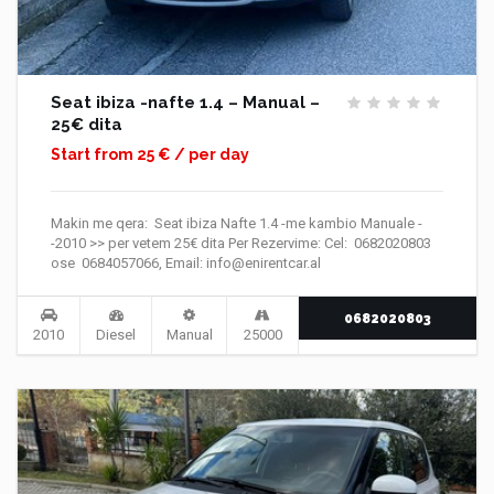
Seat ibiza -nafte 1.4 – Manual –
25€ dita
Start from 25 € / per day
Makin me qera: Seat ibiza Nafte 1.4 -me kambio Manuale -
-2010 >> per vetem 25€ dita Per Rezervime: Cel: 0682020803
ose 0684057066, Email: info@enirentcar.al
0682020803
2010
Diesel
Manual
25000