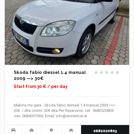
Skoda fabio diessel 1.4 manual
2009 —> 30€
Start from 30 € / per day
Makina me qera - Skoda fabio diessel 1.4 manual 2009 >>>
30€ / dita cmimi: 30€ dita Per Rezervime: Cel: 0682020803
ose 0684057066, Email: info@enirentcar.al
0682020803