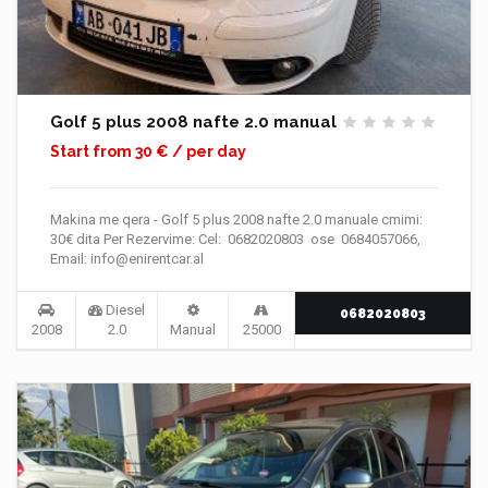
Golf 5 plus 2008 nafte 2.0 manual
Start from 30 € / per day
Makina me qera - Golf 5 plus 2008 nafte 2.0 manuale cmimi:
30€ dita Per Rezervime: Cel: 0682020803 ose 0684057066,
Email: info@enirentcar.al
Diesel
0682020803
2008
2.0
Manual
25000