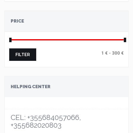
PRICE
FILTER
HELPING CENTER
CEL: +355684057066,
+355682020803