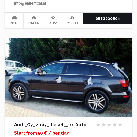
info@enirentcar.al
0682020803
2010
Diesel
Auto
25000
Audi_Q7_2007_diesel_3.0-Auto
Start from 50 € / per day