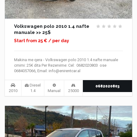
Volkswagen polo 2010 1.4 nafte
manuale >> 25$
Start from 25 € / per day
Makina me qera - Volkswagen polo 2010 1.4 nafte manuale
cmimi: 25€ dita Per Rezervime: Cel: 0682020803 ose
0684057066, Email: info@enirentcar.al
Diesel
0682020803
2010
1.4
Manual
25000