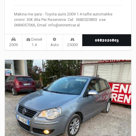
Makina me qera - Toyota auris 2009 1.4 nafte automatike
cmimi: 30€ dita Per Rezervime: Cel: 0682020803 ose
0684057066, Email: info@enirentcar.al
Diesel
0682020803
2009
1.4
Auto
25000