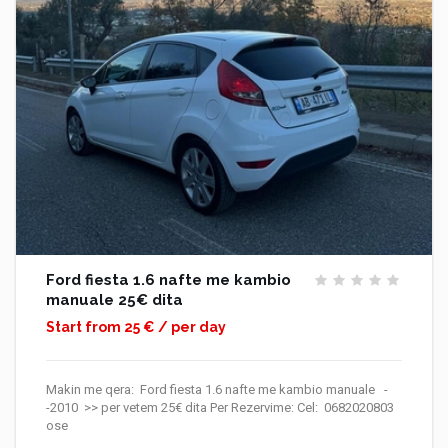
Ford fiesta 1.6 nafte me kambio
manuale 25€ dita
Start from 25 € / per day
Makin me qera: Ford fiesta 1.6 nafte me kambio manuale -
-2010 >> per vetem 25€ dita Per Rezervime: Cel: 0682020803
ose