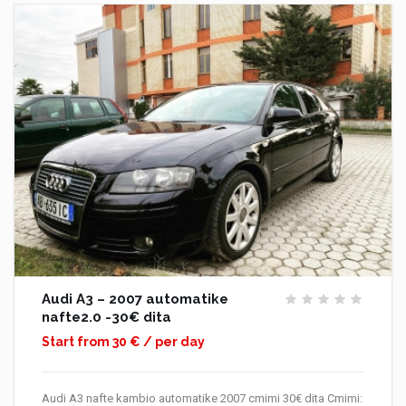
Audi A3 – 2007 automatike
nafte2.0 -30€ dita
Start from 30 € / per day
Audi A3 nafte kambio automatike 2007 cmimi 30€ dita Cmimi: