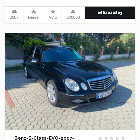
0682020803
2007
Diesel
Auto
200000
Benz-E-Class-EVO-2007-