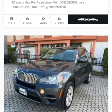
30 euro / dita Per Rezervime: Cel: 0682020803 ose
0684057066, Email: info@enirentcar.al
0682020803
2007
Diesel
Auto
25000