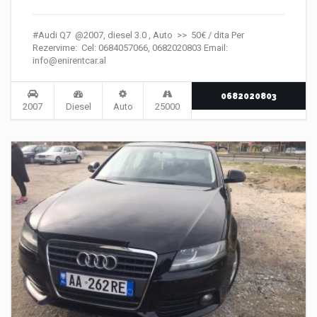
#Audi Q7 @2007, diesel 3.0 , Auto >> 50€ / dita Per
Rezervime: Cel: 0684057066, 0682020803 Email:
info@enirentcar.al
0682020803
2007
Diesel
Auto
25000