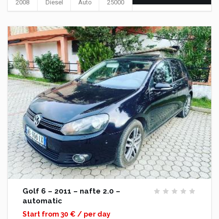
2008
Diesel
Auto
25000
Golf 6 – 2011 – nafte 2.0 –
automatic
Start from 30 € / per day