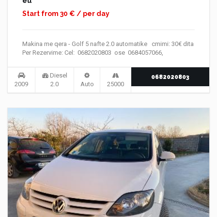
eu
Start from 30 € / per day
Makina me qera - Golf 5 nafte 2.0 automatike cmimi: 30€ dita
Per Rezervime: Cel: 0682020803 ose 0684057066,
Diesel
0682020803
2009
2.0
Auto
25000