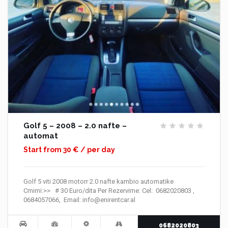
Golf 5 – 2008 – 2.0 nafte –
automat
Start from 30 € / per day
Golf 5 viti 2008 motorr 2.0 nafte kambio automatike
Cmimi:>> # 30 Euro/dita Per Rezervime: Cel: 0682020803 ,
0684057066, Email: info@enirentcar.al
0682020803