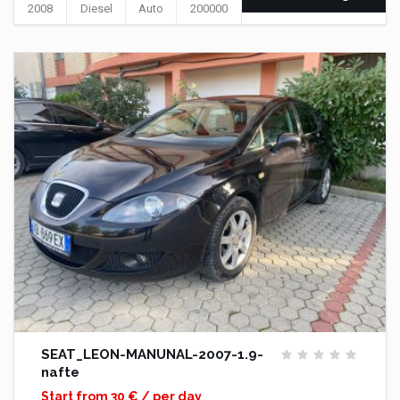
2008
Diesel
Auto
200000
SEAT_LEON-MANUNAL-2007-1.9-
nafte
Start from 30 € / per day