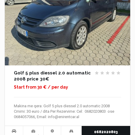
Golf 5 plus diessel 2.0 automatic
2008 price 30€
Start from 30 € / per day
Makina me qera: Golf 5 plus diessel 2.0 automatic 2008
Cmimi: 30 euro / dita Per Rezervime: Cel: 0682020803 ose
0684057066, Email: info@enirentcar.al
0682020803