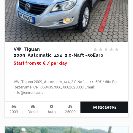
VW_Tiguan
2009_Automatic_4x4_2.0-Naft -50Euro
Start from 50 € / per day
VW_Tiguan 2009_Automatic_4x4_2.0-Naft --->> 50€ / dita Per
Rezervime: Cel: 0684057066, 0682020803 Email:
info@enirentcar.al
0682020803
2009
Diesel
Auto
25000