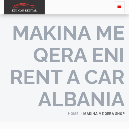
MAKINA ME
QERA ENI
RENT A CAR
ALBANIA
HOME
MAKINA ME QERA SHOP