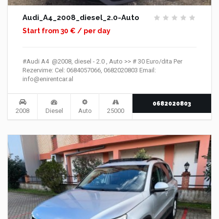
Audi_A4_2008_diesel_2.0-Auto
Start from 30 € / per day
#Audi A4 @2008, diesel - 2.0 , Auto >> # 30 Euro/dita Per
Rezervime: Cel: 0684057066, 0682020803 Email:
info@enirentcar.al
0682020803
2008
Diesel
Auto
25000