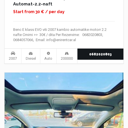
Automat-2.2-naft
Start from 30 € / per day
Benc E klass EVO viti 2007 kambio automatike motorr 2.2
nafte Cmimi >> 30€ / dita Per Rezervime: 0682020803,
0684057066, Email: info@enirentcar.al
0682020803
2007
Diesel
Auto
200000