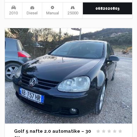
0682020803
2010
Diesel
Manual
25000
Golf 5 nafte 2.0 automatike – 30