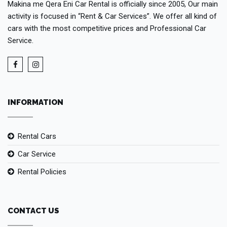
Makina me Qera Eni Car Rental is officially since 2005, Our main
activity is focused in “Rent & Car Services”. We offer all kind of
cars with the most competitive prices and Professional Car
Service.
INFORMATION
Rental Cars
Car Service
Rental Policies
CONTACT US