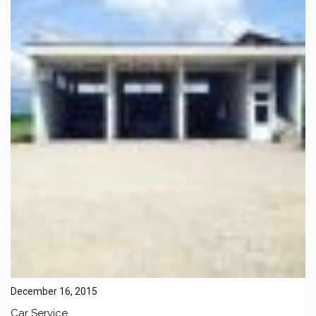
December 16, 2015
Car Service