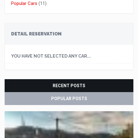
Popular Cars
(11)
DETAIL RESERVATION
YOU HAVE NOT SELECTED ANY CAR...
RECENT POSTS
POPULAR POSTS