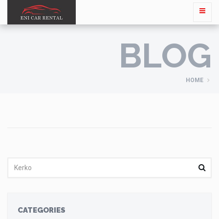
BLOG
HOME
CATEGORIES