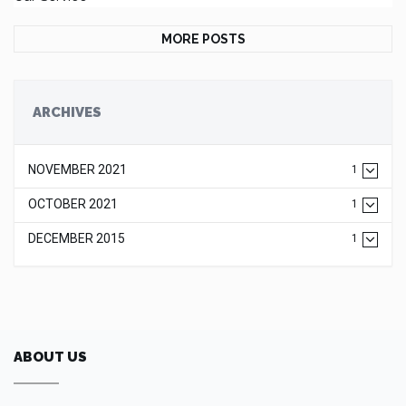
MORE POSTS
ARCHIVES
NOVEMBER 2021
1
OCTOBER 2021
1
DECEMBER 2015
1
ABOUT US