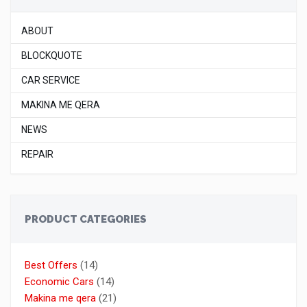
ABOUT
BLOCKQUOTE
CAR SERVICE
MAKINA ME QERA
NEWS
REPAIR
PRODUCT CATEGORIES
Best Offers
(14)
Economic Cars
(14)
Makina me qera
(21)