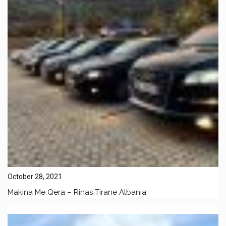
October 28, 2021
Makina Me Qera – Rinas Tirane Albania