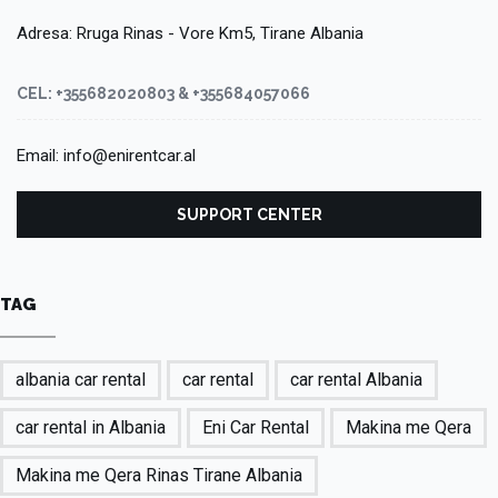
Adresa: Rruga Rinas - Vore Km5, Tirane Albania
CEL: +355682020803 & +355684057066
Email: info@enirentcar.al
SUPPORT CENTER
TAG
albania car rental
car rental
car rental Albania
car rental in Albania
Eni Car Rental
Makina me Qera
Makina me Qera Rinas Tirane Albania